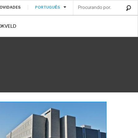
OVIDADES
PORTUGUÊS
OKVELD