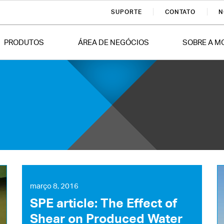
SUPORTE
CONTATO
N
PRODUTOS
ÁREA DE NEGÓCIOS
SOBRE A M
março 8, 2016
SPE article: The Effect of
Shear on Produced Water