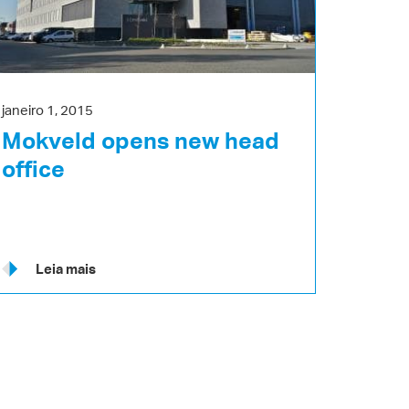
janeiro 1, 2015
Mokveld opens new head
office
Leia mais