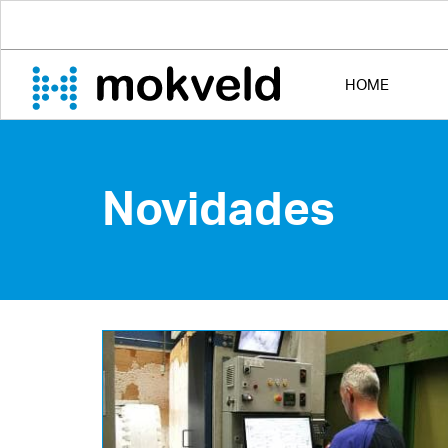
HOME
Novidades