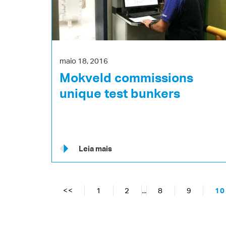
maio 18, 2016
Mokveld commissions
unique test bunkers
Leia mais
<<
1
2
...
8
9
10