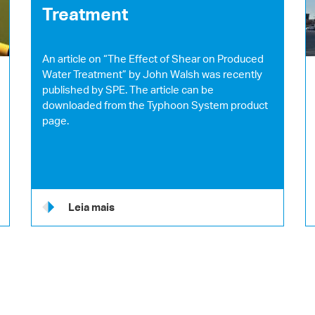
Treatment
An article on “The Effect of Shear on Produced
Water Treatment” by John Walsh was recently
published by SPE. The article can be
downloaded from the Typhoon System product
page.
Leia mais