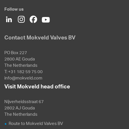
Follow us
Contact Mokveld Valves BV
PO Box 227
2800 AE Gouda
The Netherlands
T: +31 182 59 75 00
info@mokveld.com
Visit Mokveld head office
Nijverheidsstraat 67
2802 AJ Gouda
The Netherlands
Route to Mokveld Valves BV