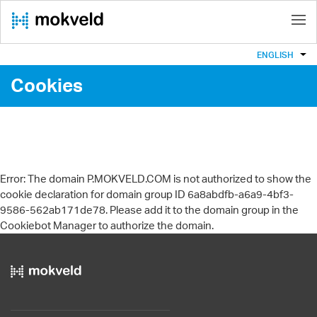
ENGLISH
Cookies
Error: The domain P.MOKVELD.COM is not authorized to show the
cookie declaration for domain group ID 6a8abdfb-a6a9-4bf3-
9586-562ab171de78. Please add it to the domain group in the
Cookiebot Manager to authorize the domain.