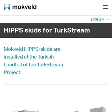
ENGLISH
HIPPS skids for TurkStream
Mokveld HIPPS-skids are
installed at the Turkish
Landfall of the TurkStream
Project.