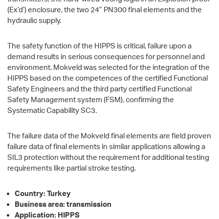
(Ex’d’) enclosure, the two 24” PN300 final elements and the
hydraulic supply.
The safety function of the HIPPS is critical, failure upon a
demand results in serious consequences for personnel and
environment. Mokveld was selected for the integration of the
HIPPS based on the competences of the certified Functional
Safety Engineers and the third party certified Functional
Safety Management system (FSM), confirming the
Systematic Capability SC3.
The failure data of the Mokveld final elements are field proven
failure data of final elements in similar applications allowing a
SIL3 protection without the requirement for additional testing
requirements like partial stroke testing.
Country: Turkey
Business area: transmission
Application: HIPPS