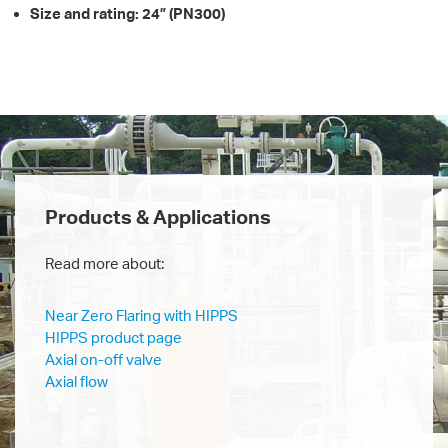
Size and rating: 24” (PN300)
Products & Applications
Read more about:
Near Zero Flaring with HIPPS
HIPPS product page
Axial on-off valve
Axial flow