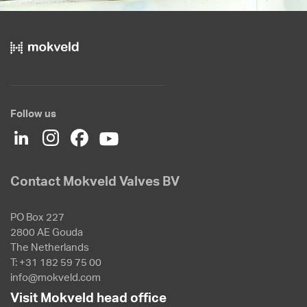
Follow us
Contact Mokveld Valves BV
PO Box 227
2800 AE Gouda
The Netherlands
T: +31 182 59 75 00
info@mokveld.com
Visit Mokveld head office