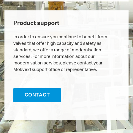
Product support
In order to ensure you continue to benefit from
valves that offer high capacity and safety as
standard, we offer a range of modernisation
services. For more information about our
modernisation services, please contact your
Mokveld support office or representative.
CONTACT