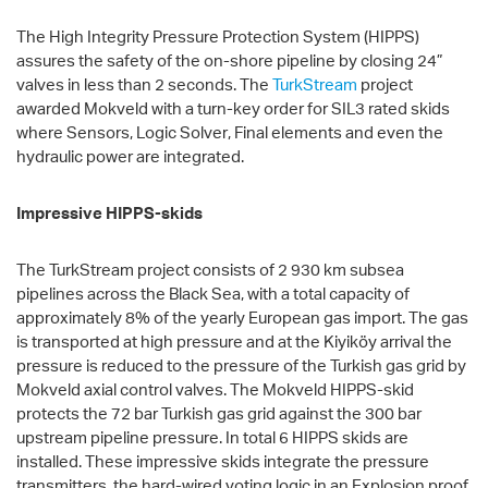
The High Integrity Pressure Protection System (HIPPS)
assures the safety of the on-shore pipeline by closing 24”
valves in less than 2 seconds. The
TurkStream
project
awarded Mokveld with a turn-key order for SIL3 rated skids
where Sensors, Logic Solver, Final elements and even the
hydraulic power are integrated.
Impressive HIPPS-skids
The TurkStream project consists of 2 930 km subsea
pipelines across the Black Sea, with a total capacity of
approximately 8% of the yearly European gas import. The gas
is transported at high pressure and at the Kiyiköy arrival the
pressure is reduced to the pressure of the Turkish gas grid by
Mokveld axial control valves. The Mokveld HIPPS-skid
protects the 72 bar Turkish gas grid against the 300 bar
upstream pipeline pressure. In total 6 HIPPS skids are
installed. These impressive skids integrate the pressure
transmitters, the hard-wired voting logic in an Explosion proof