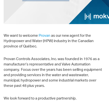
We want to welcome
Provan
as our new agent for the
Hydropower and Water (HPW) industry in the Canadian
province of Québec.
Provan Controls Associates, Inc. was founded in 1976 as a
manufacturer’s representative and Valve Automation
company. Focus over the years has been selling equipment
and providing services in the water and wastewater,
municipal, hydropower and some industrial markets over
these past 48 plus years.
We look forward to a productive partnership.