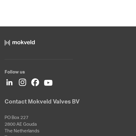
Follow us
Contact Mokveld Valves BV
PO Box 227
2800 AE Gouda
The Netherlands