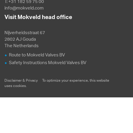
T: +31 182 59 75 00
info@mokveld.com
Visit Mokveld head office
Nijverheidsstraat 67
2802 AJ Gouda
The Netherlands
Route to Mokveld Valves BV
Safety Instructions Mokveld Valves BV
Disclaimer & Privacy
To optimize your experience, this website
uses
cookies
.