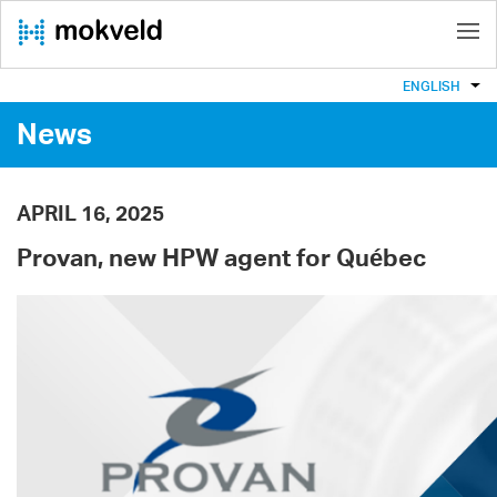
ENGLISH
News
APRIL 16, 2025
Provan, new HPW agent for Québec